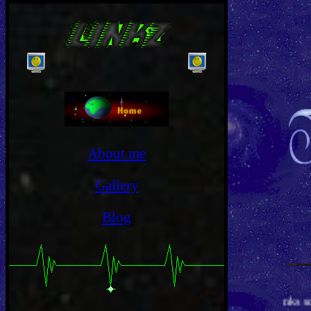
}
}
About me
Gallery
Blog
Thanks so much for 100,