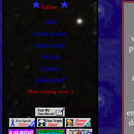
Other:
Links
Dream Journal
Music I enjoy
p
My Dog
Graphics
Random Stuff
More coming soon :)
en
d