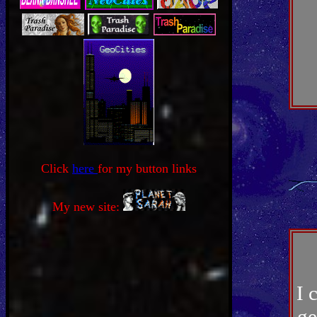
Click
here
for my button links
My new site:
I 
ge