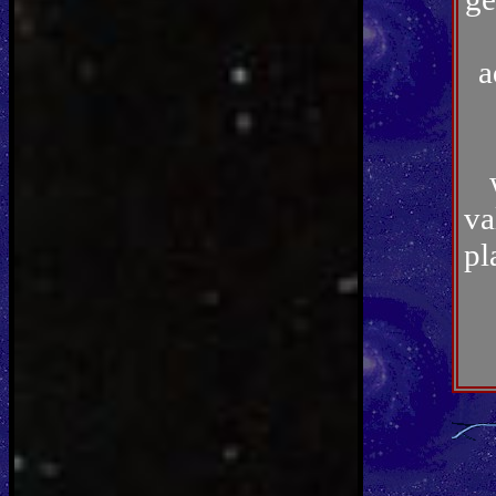
a
va
pl